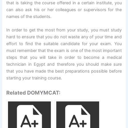
that is taking the course offered in a certain institute, you
can also ask his or her colleagues or supervisors for the
names of the students.
In order to get the most from your study, you must study
hard to ensure that you do not waste any of your time and
effort to find the suitable candidate for your exam. You
must remember that the exam is one of the most important
steps that you will take in order to become a medical
technician in Egypt and therefore you should make sure
that you have made the best preparations possible before
starting your training course.
Related DOMYMCAT: