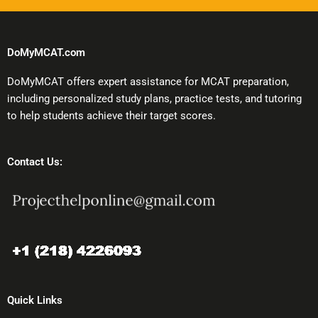
DoMyMCAT.com
DoMyMCAT offers expert assistance for MCAT preparation,
including personalized study plans, practice tests, and tutoring
to help students achieve their target scores.
Contact Us:
Quick Links