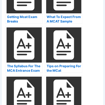
Getting Mcat Exam
What To Expect From
Breaks
A MCAT Sample
Paper
The Syllabus For The
Tips on Preparing For
MCA Entrance Exam
the MCat
Examination