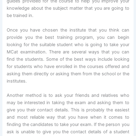
guides provided for the course to help you improve your
knowledge about the subject matter that you are going to
be trained in.
Once you have chosen the institute that you think can
provide you the best training program, you can begin
looking for the suitable student who is going to take your
MCat examination. There are several ways that you can
find the students. Some of the best ways include looking
for students who have enrolled in the courses offered and
asking them directly or asking them from the school or the
institutes.
Another method is to ask your friends and relatives who
may be interested in taking the exam and asking them to
give you their contact details. This is probably the easiest
and most reliable way that you have when it comes to
finding the candidates to take your exam. If the person you
ask is unable to give you the contact details of a student