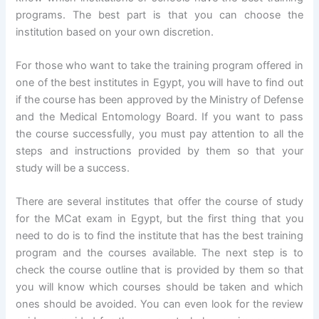
programs. The best part is that you can choose the
institution based on your own discretion.
For those who want to take the training program offered in
one of the best institutes in Egypt, you will have to find out
if the course has been approved by the Ministry of Defense
and the Medical Entomology Board. If you want to pass
the course successfully, you must pay attention to all the
steps and instructions provided by them so that your
study will be a success.
There are several institutes that offer the course of study
for the MCat exam in Egypt, but the first thing that you
need to do is to find the institute that has the best training
program and the courses available. The next step is to
check the course outline that is provided by them so that
you will know which courses should be taken and which
ones should be avoided. You can even look for the review