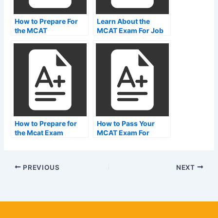
How to Prepare For
Learn About the
the MCAT
MCAT Exam For Job
Placement
How to Prepare for
How to Pass Your
the Mcat Exam
MCAT Exam For
MBBS
PREVIOUS
NEXT