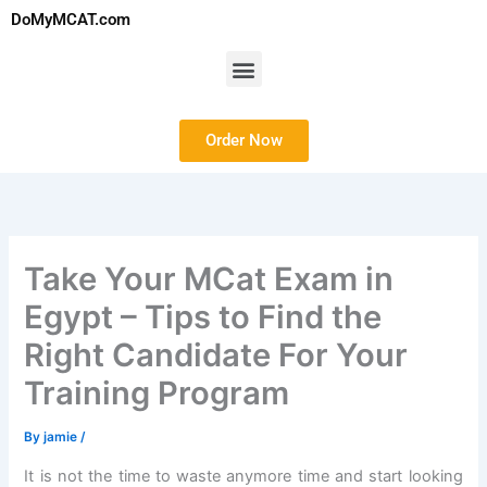
Skip
DoMyMCAT.com
to
content
Menu
Order Now
Take Your MCat Exam in
Egypt – Tips to Find the
Right Candidate For Your
Training Program
By
jamie
/
It is not the time to waste anymore time and start looking