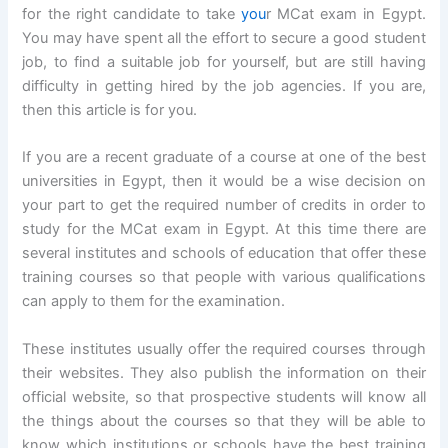
for the right candidate to take
you
r MCat exam in Egypt.
You may have spent all the effort to secure a good student
job, to find a suitable job for yourself, but are still having
difficulty in getting hired by the job agencies. If you are,
then this article is for you.
If you are a recent graduate of a course at one of the best
universities in Egypt, then it would be a wise decision on
your part to get the required number of credits in order to
study for the MCat exam in Egypt. At this time there are
several institutes and schools of education that offer these
training courses so that people with various qualifications
can apply to them for the examination.
These institutes usually offer the required courses through
their websites. They also publish the information on their
official website, so that prospective students will know all
the things about the courses so that they will be able to
know which institutions or schools have the best training