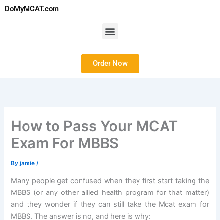
Skip
DoMyMCAT.com
to
content
Menu
Order Now
How to Pass Your MCAT
Exam For MBBS
By
jamie
/
Many people get confused when they first start taking the
MBBS (or any other allied health program for that matter)
and they wonder if they can still take the Mcat exam for
MBBS. The answer is no, and here is why: