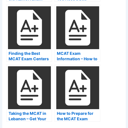
NZMCA
During an NCLEX-
PNR Test
Finding the Best
MCAT Exam
MCAT Exam Centers
Information – How to
Near Me
Find MCAT Test
Center Websites
Taking the MCAT in
How to Prepare for
Lebanon – Get Your
the MCAT Exam
Degree