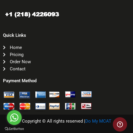
Quick Links
Home
Pricing
Order Now
Contact
Payment Method
Copyright © All rights reserved |
Do My MCAT