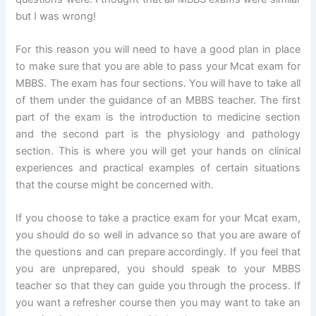
but I was wrong!
For this reason you will need to have a good plan in place
to make sure that you are able to pass your Mcat exam for
MBBS. The exam has four sections. You will have to take all
of them under the guidance of an MBBS teacher. The first
part of the exam is the introduction to medicine section
and the second part is the physiology and pathology
section. This is where you will get your hands on clinical
experiences and practical examples of certain situations
that the course might be concerned with.
If you choose to take a practice exam for your Mcat exam,
you should do so well in advance so that you are aware of
the questions and can prepare accordingly. If you feel that
you are unprepared, you should speak to your MBBS
teacher so that they can guide you through the process. If
you want a refresher course then you may want to take an