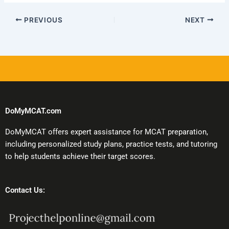
PREVIOUS
NEXT
DoMyMCAT.com
DoMyMCAT offers expert assistance for MCAT preparation,
including personalized study plans, practice tests, and tutoring
to help students achieve their target scores.
Contact Us: