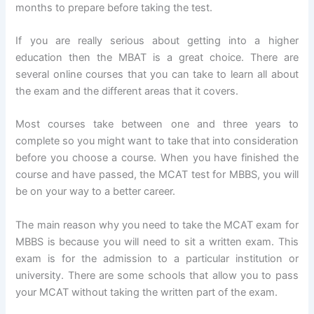
months to prepare before taking the test.
If you are really serious about getting into a higher
education then the MBAT is a great choice. There are
several online courses that you can take to learn all about
the exam and the different areas that it covers.
Most courses take between one and three years to
complete so you might want to take that into consideration
before you choose a course. When you have finished the
course and have passed, the MCAT test for MBBS, you will
be on your way to a better career.
The main reason why you need to take the MCAT exam for
MBBS is because you will need to sit a written exam. This
exam is for the admission to a particular institution or
university. There are some schools that allow you to pass
your MCAT without taking the written part of the exam.