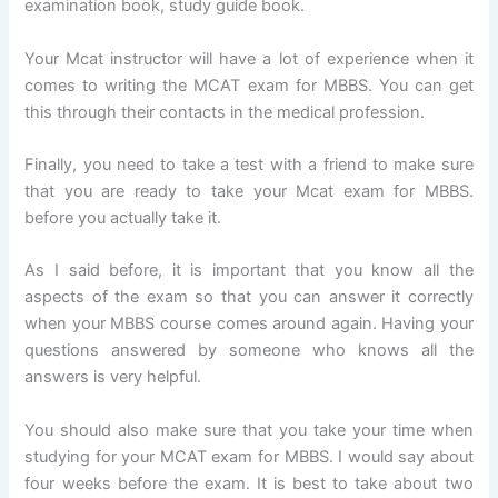
examination book, study guide book.
Your Mcat instructor will have a lot of experience when it
comes to writing the MCAT exam for MBBS. You can get
this through their contacts in the medical profession.
Finally, you need to take a test with a friend to make sure
that you are ready to take your Mcat exam for MBBS.
before you actually take it.
As I said before, it is important that you know all the
aspects of the exam so that you can answer it correctly
when your MBBS course comes around again. Having your
questions answered by someone who knows all the
answers is very helpful.
You should also make sure that you take your time when
studying for your MCAT exam for MBBS. I would say about
four weeks before the exam. It is best to take about two