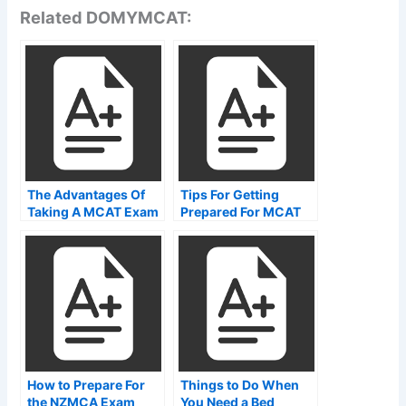
Related DOMYMCAT:
The Advantages Of
Tips For Getting
Taking A MCAT Exam
Prepared For MCAT
Online Or At MCAT
Time Breakdown
Test Centers
How to Prepare For
Things to Do When
the NZMCA Exam
You Need a Bed