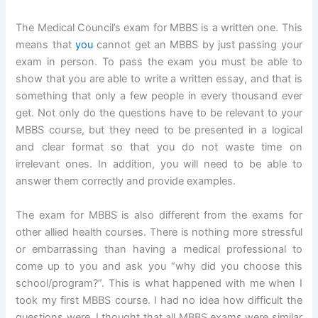
The Medical Council’s exam for MBBS is a written one. This
means that
you
cannot get an MBBS by just passing your
exam in person. To pass the exam you must be able to
show that you are able to write a written essay, and that is
something that only a few people in every thousand ever
get. Not only do the questions have to be relevant to your
MBBS course, but they need to be presented in a logical
and clear format so that you do not waste time on
irrelevant ones. In addition, you will need to be able to
answer them correctly and provide examples.
The exam for MBBS is also different from the exams for
other allied health courses. There is nothing more stressful
or embarrassing than having a medical professional to
come up to you and ask you “why did you choose this
school/program?”. This is what happened with me when I
took my first MBBS course. I had no idea how difficult the
questions were. I thought that all MBBS exams were similar