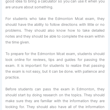
good idea to bring a calculator so you can use it when you
are unsure about something.
For students who take the Edmonton Mcat exam, they
should have the ability to follow directions with little or no
problems. They should also know how to take detailed
notes and they should be able to complete the exam within
the time given.
To prepare for the Edmonton Mcat exam, students should
look online for reviews, tips and guides for passing the
exam. It is important for students to realize that passing
the exam is not easy, but it can be done. with patience and
practice.
Before students can pass the exam in Edmonton, they
should start by doing research on the topics. They should
make sure they are familiar with the information they are
looking for. They should also have all of the information