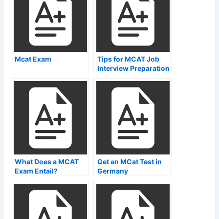
Mcat Exam
Tips for MCAT Job
Interview Preparation
What Does a MCAT
Get an MCat Test in
Exam Entail?
Germany