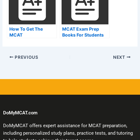
How To Get The
MCAT Exam Prep
MCAT
Books For Students
Preparation
PREVIOUS
NEXT
DoMyMCAT.com
DoMyMCAT offers expert assistance for MCAT preparation,
including personalized study plans, practice tests, and tutoring