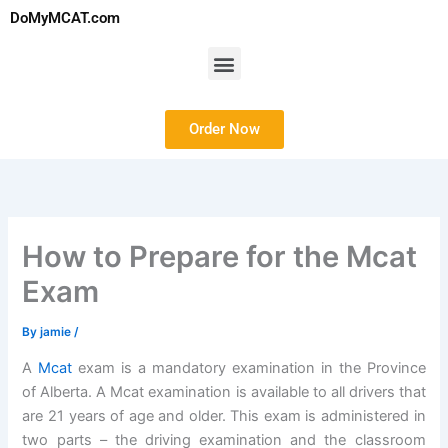
Skip
DoMyMCAT.com
to
content
Menu
Order Now
How to Prepare for the Mcat
Exam
By
jamie
/
A
Mcat
exam is a mandatory examination in the Province
of Alberta. A Mcat examination is available to all drivers that
are 21 years of age and older. This exam is administered in
two parts – the driving examination and the classroom