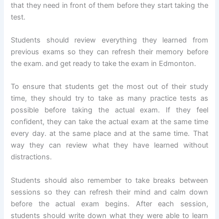
that they need in front of them before they start taking the
test.
Students should review everything they learned from
previous exams so they can refresh their memory before
the exam. and get ready to take the exam in Edmonton.
To ensure that students get the most out of their study
time, they should try to take as many practice tests as
possible before taking the actual exam. If they feel
confident, they can take the actual exam at the same time
every day. at the same place and at the same time. That
way they can review what they have learned without
distractions.
Students should also remember to take breaks between
sessions so they can refresh their mind and calm down
before the actual exam begins. After each session,
students should write down what they were able to learn