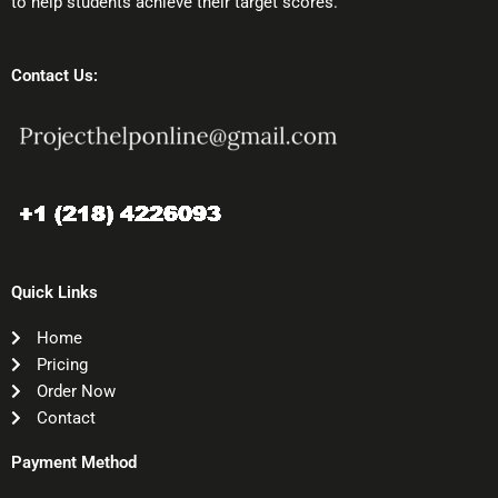
to help students achieve their target scores.
Contact Us:
Quick Links
Home
Pricing
Order Now
Contact
Payment Method