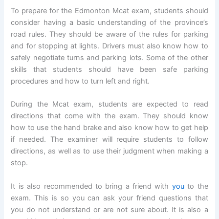
To prepare for the Edmonton Mcat exam, students should
consider having a basic understanding of the province’s
road rules. They should be aware of the rules for parking
and for stopping at lights. Drivers must also know how to
safely negotiate turns and parking lots. Some of the other
skills that students should have been safe parking
procedures and how to turn left and right.
During the Mcat exam, students are expected to read
directions that come with the exam. They should know
how to use the hand brake and also know how to get help
if needed. The examiner will require students to follow
directions, as well as to use their judgment when making a
stop.
It is also recommended to bring a friend with
you
to the
exam. This is so you can ask your friend questions that
you do not understand or are not sure about. It is also a