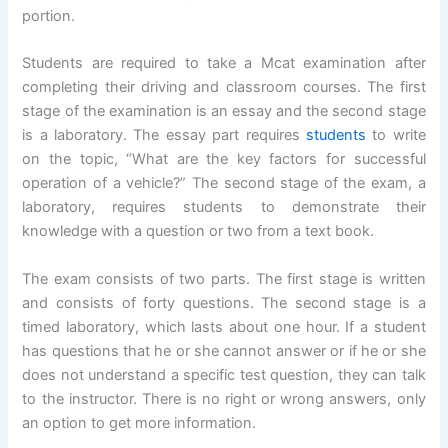
portion.
Students are required to take a Mcat examination after
completing their driving and classroom courses. The first
stage of the examination is an essay and the second stage
is a laboratory. The essay part requires
students
to write
on the topic, “What are the key factors for successful
operation of a vehicle?” The second stage of the exam, a
laboratory, requires students to demonstrate their
knowledge with a question or two from a text book.
The exam consists of two parts. The first stage is written
and consists of forty questions. The second stage is a
timed laboratory, which lasts about one hour. If a student
has questions that he or she cannot answer or if he or she
does not understand a specific test question, they can talk
to the instructor. There is no right or wrong answers, only
an option to get more information.