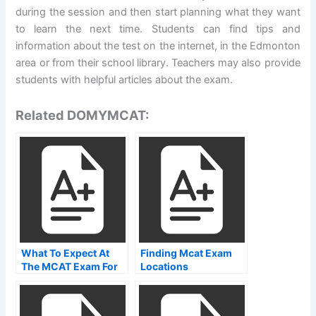
during the session and then start planning what they want
to learn the next time. Students can find tips and
information about the test on the internet, in the Edmonton
area or from their school library. Teachers may also provide
students with helpful articles about the exam.
Related DOMYMCAT:
What To Expect At
Finding Mcat Exam
The MCAT Exam For
Locations
Health Care
Professionals