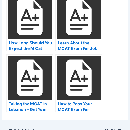
How Long Should You
Learn About the
Expect the M Cat
MCAT Exam For Job
Exam?
Placement
Taking the MCAT in
How to Pass Your
Lebanon – Get Your
MCAT Exam For
Degree
MBBS
PREVIOUS
NEXT