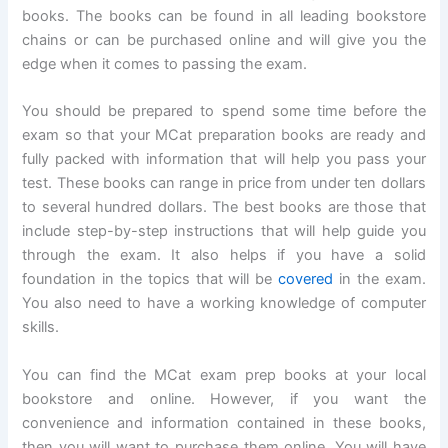
books. The books can be found in all leading bookstore
chains or can be purchased online and will give you the
edge when it comes to passing the exam.
You should be prepared to spend some time before the
exam so that your MCat preparation books are ready and
fully packed with information that will help you pass your
test. These books can range in price from under ten dollars
to several hundred dollars. The best books are those that
include step-by-step instructions that will help guide you
through the exam. It also helps if you have a solid
foundation in the topics that will be
covered
in the exam.
You also need to have a working knowledge of computer
skills.
You can find the MCat exam prep books at your local
bookstore and online. However, if you want the
convenience and information contained in these books,
then you will want to purchase them online. You will have