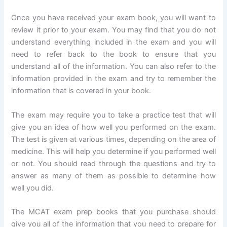
Once you have received your exam book, you will want to
review it prior to your exam. You may find that you do not
understand everything included in the exam and you will
need to refer back to the book to ensure that you
understand all of the information. You can also refer to the
information provided in the exam and try to remember the
information that is covered in your book.
The exam may require you to take a practice test that will
give you an idea of how well you performed on the exam.
The test is given at various times, depending on the area of
medicine. This will help you determine if you performed well
or not. You should read through the questions and try to
answer as many of them as possible to determine how
well you did.
The MCAT exam prep books that you purchase should
give you all of the information that you need to prepare for