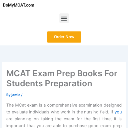
Skip
DoMyMCAT.com
to
content
Menu
Order Now
MCAT Exam Prep Books For
Students Preparation
By
jamie
/
The MCat exam is a comprehensive examination designed
to evaluate individuals who work in the nursing field. If
you
are planning on taking the exam for the first time, it is
important that you are able to purchase good exam prep