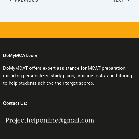
DoMyMCAT.com
DoMyMCAT offers expert assistance for MCAT preparation,
including personalized study plans, practice tests, and tutoring
to help students achieve their target scores.
Contact Us: