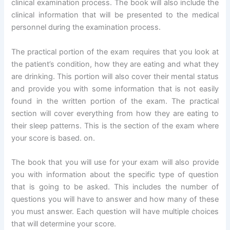
clinical examination process. The book will also include the
clinical information that will be presented to the medical
personnel during the examination process.
The practical portion of the exam requires that you look at
the patient’s condition, how they are eating and what they
are drinking. This portion will also cover their mental status
and provide you with some information that is not easily
found in the written portion of the exam. The practical
section will cover everything from how they are eating to
their sleep patterns. This is the section of the exam where
your score is based. on.
The book that you will use for your exam will also provide
you with information about the specific type of question
that is going to be asked. This includes the number of
questions you will have to answer and how many of these
you must answer. Each question will have multiple choices
that will determine your score.