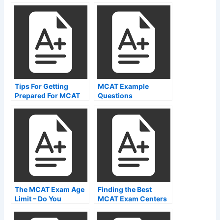
Tips For Getting
MCAT Example
Prepared For MCAT
Questions
Time Breakdown
The MCAT Exam Age
Finding the Best
Limit – Do You
MCAT Exam Centers
Qualify?
Near Me