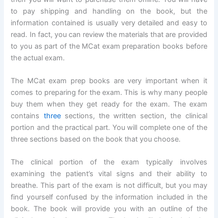
to pay shipping and handling on the book, but the
information contained is usually very detailed and easy to
read. In fact, you can review the materials that are provided
to you as part of the MCat exam preparation books before
the actual exam.
The MCat exam prep books are very important when it
comes to preparing for the exam. This is why many people
buy them when they get ready for the exam. The exam
contains
three
sections, the written section, the clinical
portion and the practical part. You will complete one of the
three sections based on the book that you choose.
The clinical portion of the exam typically involves
examining the patient’s vital signs and their ability to
breathe. This part of the exam is not difficult, but you may
find yourself confused by the information included in the
book. The book will provide you with an outline of the