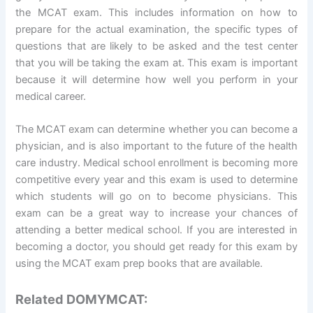
the MCAT exam. This includes information on how to
prepare for the actual examination, the specific types of
questions that are likely to be asked and the test center
that you will be taking the exam at. This exam is important
because it will determine how well you perform in your
medical career.
The MCAT exam can determine whether you can become a
physician, and is also important to the future of the health
care industry. Medical school enrollment is becoming more
competitive every year and this exam is used to determine
which students will go on to become physicians. This
exam can be a great way to increase your chances of
attending a better medical school. If you are interested in
becoming a doctor, you should get ready for this exam by
using the MCAT exam prep books that are available.
Related DOMYMCAT: