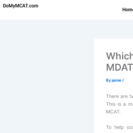
Skip
DoMyMCAT.com
Hom
to
content
Which
MDATr
By
jamie
/
There are t
This is a m
MCAT.
To help ou