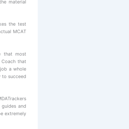
the material
kes the test
 actual MCAT
e that most
T Coach that
 job a whole
w to succeed
 MDATrackers
 guides and
be extremely