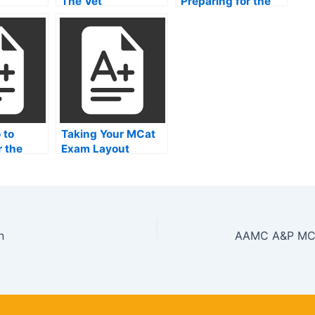
The Vet
Preparing for the
MCAT
 to
Taking Your MCat
r the
Exam Layout
llege
 Test
n
AAMC A&P MCA