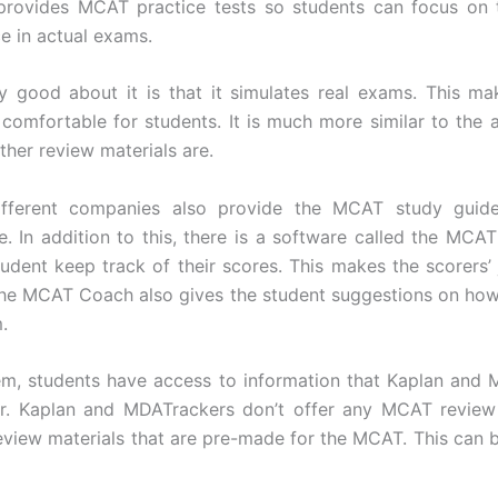
 provides MCAT practice tests so students can focus on 
ce in actual exams.
ly good about it is that it simulates real exams. This ma
omfortable for students. It is much more similar to the
ther review materials are.
fferent companies also provide the MCAT study guid
e. In addition to this, there is a software called the MCA
tudent keep track of their scores. This makes the scorers’
 The MCAT Coach also gives the student suggestions on ho
.
tem, students have access to information that Kaplan and
er. Kaplan and MDATrackers don’t offer any MCAT review
review materials that are pre-made for the MCAT. This can 