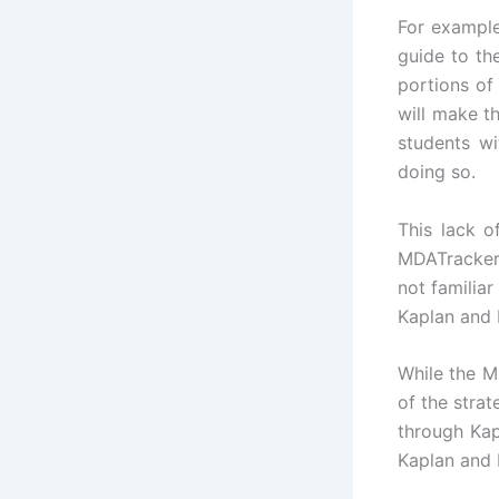
For example
guide to th
portions of
will make t
students wi
doing so.
This lack 
MDATrackers
not familia
Kaplan and 
While the M
of the stra
through Kap
Kaplan and 