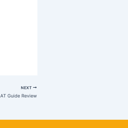
NEXT
T Guide Review