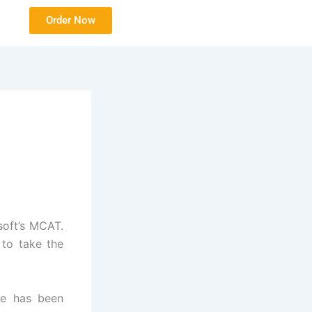
Order Now
soft’s MCAT.
 to take the
re has been