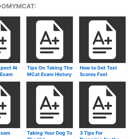
 DOMYMCAT:
pect At
Tips On Taking The
How to Get Test
 Exam
MCat Exam History
Scores Fast
 Care
Test
als
Exam
Taking Your Dog To
3 Tips For