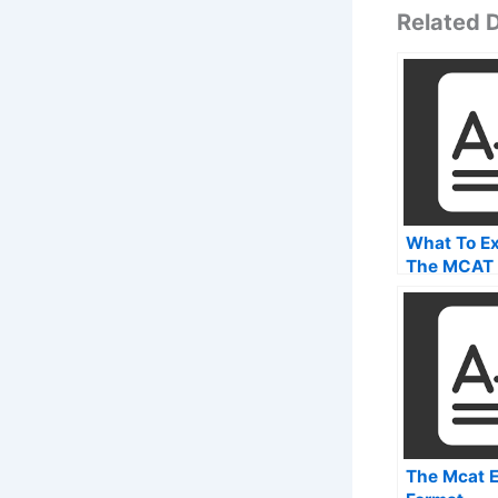
Related
What To Ex
The MCAT
For Health
Profession
The Mcat 