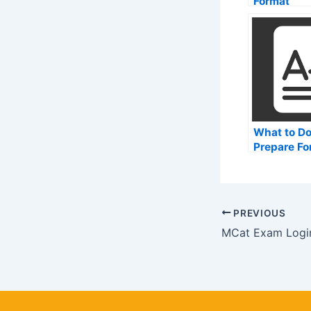
Format
What to Do
Prepare Fo
Medical Co
Admission
(MCAT)
PREVIOUS
MCat Exam Logi