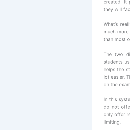
created. It
they will fa
What’s real
much more c
than most o
The two di
students us
helps the s
lot easier.
on the exam
In this sys
do not off
only offer 
limiting.