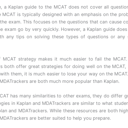
, a Kaplan guide to the MCAT does not cover all questio
e MCAT is typically designed with an emphasis on the pro
 the exam. This focuses on the questions that can cause c
he exam go by very quickly. However, a Kaplan guide does
th any tips on solving these types of questions or any 
of MCAT strategy makes it much easier to fail the MCAT.
 both offer great strategies for doing well on the MCAT, 
r with them, it is much easier to lose your way on the MCAT.
MDATrackers are both much more popular than Kaplan.
CAT has many similarities to other exams, they do differ g
tegies in Kaplan and MDATrackers are similar to what studen
lan and MDATrackers. While these resources are both highl
MDATrackers are better suited to help you prepare.