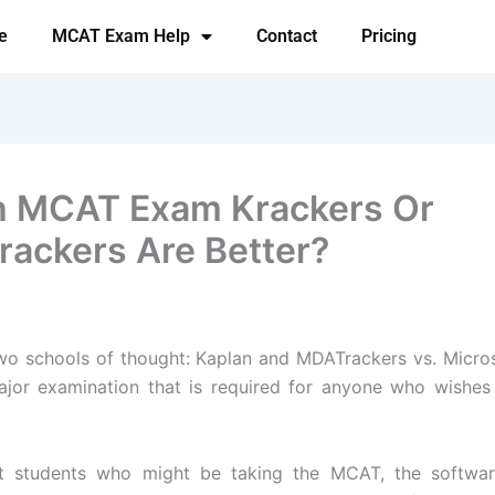
e
MCAT Exam Help
Contact
Pricing
 MCAT Exam Krackers Or
ackers Are Better?
wo schools of thought: Kaplan and MDATrackers vs. Micro
ajor examination that is required for anyone who wishes
t students who might be taking the MCAT, the softwa