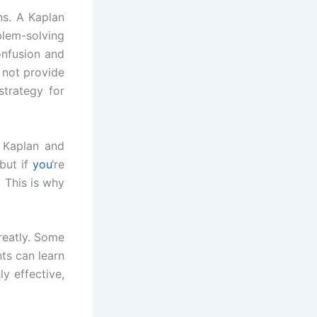
ns. A Kaplan
blem-solving
onfusion and
 not provide
strategy for
 Kaplan and
but if
you
‘re
 This is why
reatly. Some
ts can learn
y effective,