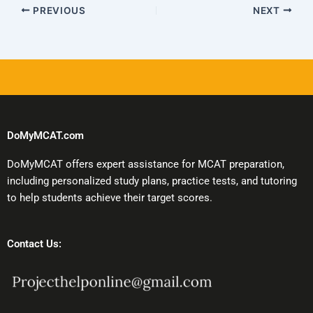
PREVIOUS
NEXT
DoMyMCAT.com
DoMyMCAT offers expert assistance for MCAT preparation,
including personalized study plans, practice tests, and tutoring
to help students achieve their target scores.
Contact Us: