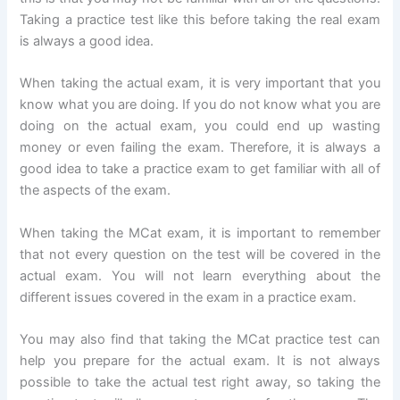
Taking a practice test like this before taking the real exam
is always a good idea.
When taking the actual exam, it is very important that you
know what you are doing. If you do not know what you are
doing on the actual exam, you could end up wasting
money or even failing the exam. Therefore, it is always a
good idea to take a practice exam to get familiar with all of
the aspects of the exam.
When taking the MCat exam, it is important to remember
that not every question on the test will be covered in the
actual exam. You will not learn everything about the
different issues covered in the exam in a practice exam.
You may also find that taking the MCat practice test can
help you prepare for the actual exam. It is not always
possible to take the actual test right away, so taking the