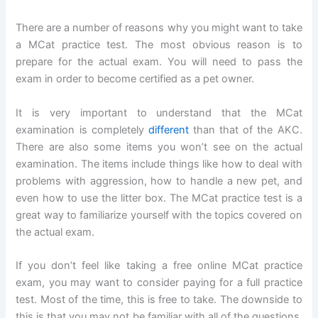
There are a number of reasons why you might want to take
a MCat practice test. The most obvious reason is to
prepare for the actual exam. You will need to pass the
exam in order to become certified as a pet owner.
It is very important to understand that the MCat
examination is completely
different
than that of the AKC.
There are also some items you won’t see on the actual
examination. The items include things like how to deal with
problems with aggression, how to handle a new pet, and
even how to use the litter box. The MCat practice test is a
great way to familiarize yourself with the topics covered on
the actual exam.
If you don’t feel like taking a free online MCat practice
exam, you may want to consider paying for a full practice
test. Most of the time, this is free to take. The downside to
this is that you may not be familiar with all of the questions.