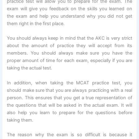
practice test will allow you to prepare for the exam. The
exam will give you feedback on the skills you learned on
the exam and help you understand why you did not get
them right in the first place.
You should always keep in mind that the AKC is very strict
about the amount of practice they will accept from its
members. You should always make sure you have the
proper amount of time for each exam, especially if you are
taking the actual test.
In addition, when taking the MCAT practice test, you
should make sure that you are always practicing with a real
person. This ensures that you get a true representation of
the questions that will be asked in the actual exam. It will
also help you learn to prepare for the questions before
taking them.
The reason why the exam is so difficult is because it