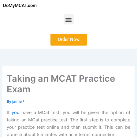
Skip
DoMyMCAT.com
to
content
Menu
Order Now
Taking an MCAT Practice
Exam
By
jamie
/
If
you
have a MCat test, you will be given the option of
taking an MCat practice test. The first step is to complete
your practice test online and then submit it. This can be
done in about 5 minutes with an internet connection.