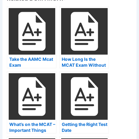
Take the AAMC Mcat
How Long Is the
Exam
MCAT Exam Without
Breaks?
What’s on the MCAT –
Getting the Right Test
Important Things
Date
That Every Student