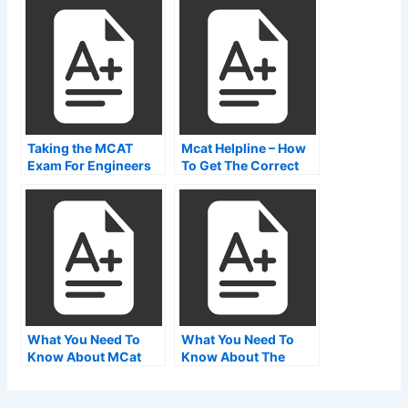
Needs to Know About
the MCAT
Taking the MCAT
Mcat Helpline – How
Exam For Engineers
To Get The Correct
Number
What You Need To
What You Need To
Know About MCat
Know About The
Papers Downloads
Breakdown Of The
Mcat Exam