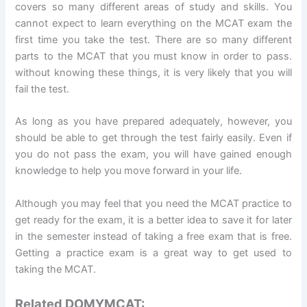
covers so many different areas of study and skills. You
cannot expect to learn everything on the MCAT exam the
first time you take the test. There are so many different
parts to the MCAT that you must know in order to pass.
without knowing these things, it is very likely that you will
fail the test.
As long as you have prepared adequately, however, you
should be able to get through the test fairly easily. Even if
you do not pass the exam, you will have gained enough
knowledge to help you move forward in your life.
Although you may feel that you need the MCAT practice to
get ready for the exam, it is a better idea to save it for later
in the semester instead of taking a free exam that is free.
Getting a practice exam is a great way to get used to
taking the MCAT.
Related DOMYMCAT: