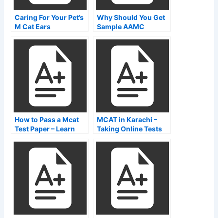
Caring For Your Pet’s
Why Should You Get
M Cat Ears
Sample AAMC
Exams?
How to Pass a Mcat
MCAT in Karachi –
Test Paper – Learn
Taking Online Tests
About the Passing
Rate of Students
Taking the Exam