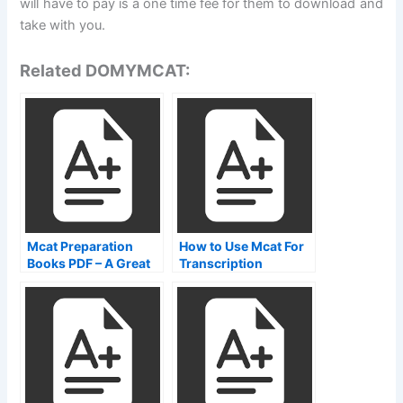
will have to pay is a one time fee for them to download and
take with you.
Related DOMYMCAT:
Mcat Preparation
How to Use Mcat For
Books PDF – A Great
Transcription
Way To Learn How To
Train Your Cat