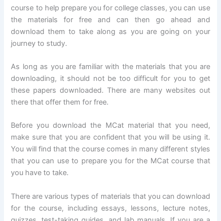
course to help prepare you for college classes, you can use
the materials for free and can then go ahead and
download them to take along as you are going on your
journey to study.
As long as you are familiar with the materials that you are
downloading, it should not be too difficult for you to get
these papers downloaded. There are many websites out
there that offer them for free.
Before you download the MCat material that you need,
make sure that you are confident that you will be using it.
You will find that the course comes in many different styles
that you can use to prepare you for the MCat course that
you have to take.
There are various types of materials that you can download
for the course, including essays, lessons, lecture notes,
quizzes, test-taking guides, and lab manuals. If you are a