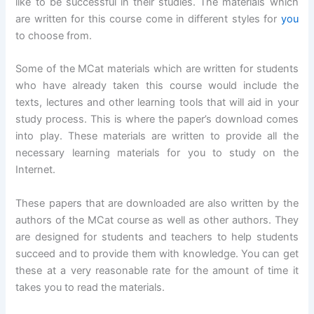
like to be successful in their studies. The materials which
are written for this course come in different styles for
you
to choose from.
Some of the MCat materials which are written for students
who have already taken this course would include the
texts, lectures and other learning tools that will aid in your
study process. This is where the paper’s download comes
into play. These materials are written to provide all the
necessary learning materials for you to study on the
Internet.
These papers that are downloaded are also written by the
authors of the MCat course as well as other authors. They
are designed for students and teachers to help students
succeed and to provide them with knowledge. You can get
these at a very reasonable rate for the amount of time it
takes you to read the materials.