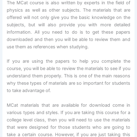
The MCat course is also written by experts in the field of
physics as well as other subjects. The materials that are
offered will not only give you the basic knowledge on the
subjects, but will also provide you with more detailed
information. All you need to do is to get these papers
downloaded and then you will be able to review them and
use them as references when studying.
If you are using the papers to help you complete the
course, you will be able to review the materials to see if you
understand them properly. This is one of the main reasons
why these types of materials are so important for students
to take advantage of.
MCat materials that are available for download come in
various types and styles. If you are taking this course for a
college level class, then you will need to use the materials
that were designed for those students who are going to
take a certain course. However, if you are just taking this