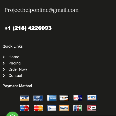
Quick Links
Home
Pricing
Order Now
Contact
Payment Method