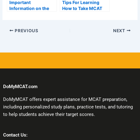
Important
Tips For Learning
Information on the
How to Take MCAT
AAMC Mcat Exam
Tests Online
Schedule
PREVIOUS
NEXT
DoMyMCAT.com
DoMyMCAT offers expert assistance for MCAT preparation,
including personalized study plans, practice tests, and tutoring
to help students achieve their target scores.
Contact Us: