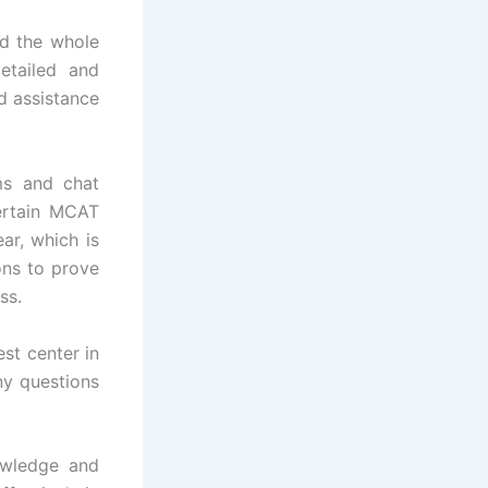
nd the whole
etailed and
d assistance
ms and chat
ertain MCAT
ar, which is
ons to prove
ss.
st center in
ny questions
owledge and