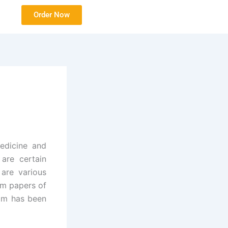
Order Now
edicine and
 are certain
 are various
am papers of
xam has been