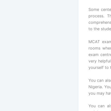
Some center
process. T
comprehensi
to the stud
MCAT exam 
rooms wher
exam centre
very helpfu
yourself to
You can als
Nigeria. Yo
you may hav
You can al