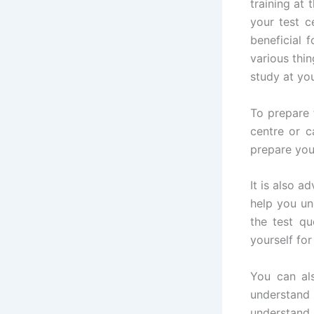
training at
your test c
beneficial 
various thin
study at yo
To prepare 
centre or c
prepare you
It is also a
help you un
the test qu
yourself fo
You can al
understand
understand 