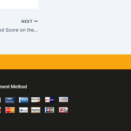
NEXT
How to Get a Good Score on the MCAT
ment Method