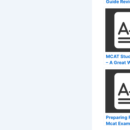
Guide Rev
MCAT Stud
– A Great 
Learn How 
Your MCAT
Preparing 
Mcat Exam