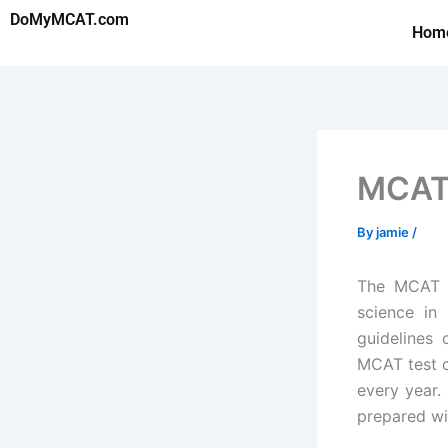
Skip
DoMyMCAT.com
Hom
to
content
MCAT 
By
jamie
/
The MCAT e
science in 
guidelines 
MCAT test c
every year.
prepared wi