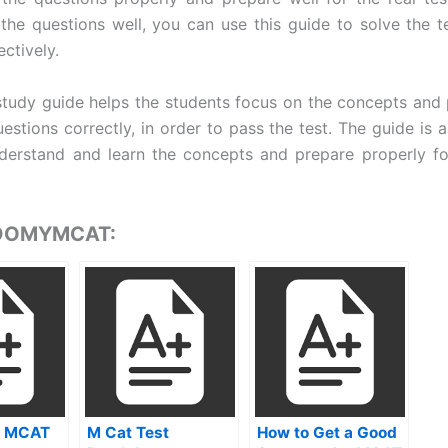
the questions well, you can use this guide to solve the t
ectively.
udy guide helps the students focus on the concepts and
estions correctly, in order to pass the test. The guide is a
derstand and learn the concepts and prepare properly fo
 DOMYMCAT:
 MCAT
M Cat Test
How to Get a Good