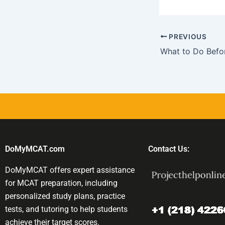
PREVIOUS
DoMyMCAT.com
Contact Us:
DoMyMCAT offers expert assistance
for MCAT preparation, including
personalized study plans, practice
tests, and tutoring to help students
achieve their target scores.