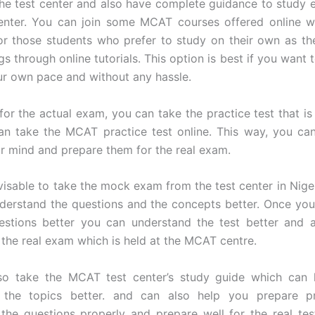
 the test center and also have complete guidance to study ef
enter. You can join some MCAT courses offered online w
for those students who prefer to study on their own as th
gs through online tutorials. This option is best if you want 
ur own pace and without any hassle.
for the actual exam, you can take the practice test that is 
an take the MCAT practice test online. This way, you ca
r mind and prepare them for the real exam.
dvisable to take the mock exam from the test center in Nigeri
derstand the questions and the concepts better. Once yo
estions better you can understand the test better and 
r the real exam which is held at the MCAT centre.
so take the MCAT test center’s study guide which can 
 the topics better. and can also help you prepare p
the questions properly and prepare well for the real te