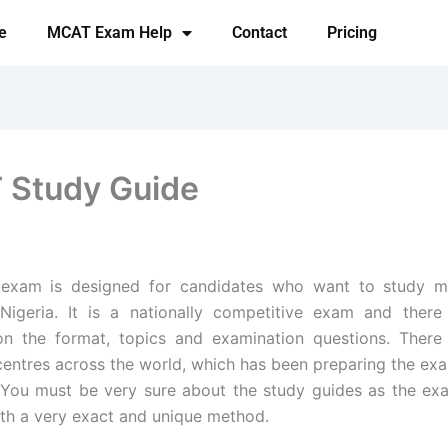
e
MCAT Exam Help
Contact
Pricing
Study Guide
xam is designed for candidates who want to study m
Nigeria. It is a nationally competitive exam and there
on the format, topics and examination questions. There
entres across the world, which has been preparing the ex
 You must be very sure about the study guides as the e
th a very exact and unique method.