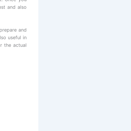
est and also
 prepare and
lso useful in
r the actual