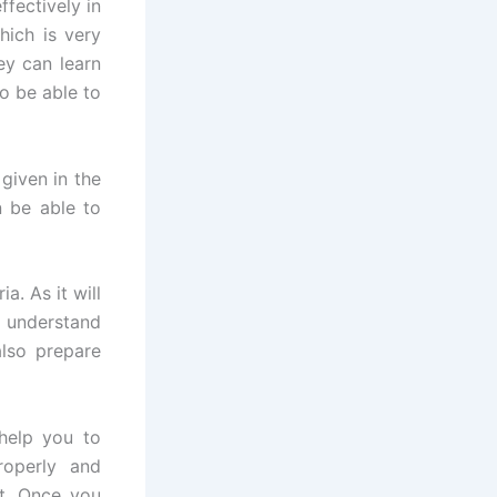
fectively in
hich is very
ey can learn
to be able to
given in the
n be able to
a. As it will
u understand
also prepare
help you to
roperly and
st. Once you