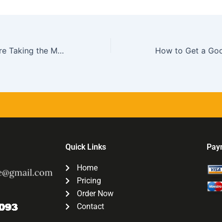
What to Do Before Taking the MCAT Exam
Quick Links
Pay
Home
Pricing
Order Now
Contact