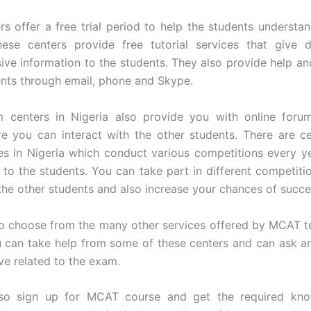
s offer a free trial period to help the students understa
hese centers provide free tutorial services that give d
ve information to the students. They also provide help an
ents through email, phone and Skype.
centers in Nigeria also provide you with online foru
e you can interact with the other students. There are c
s in Nigeria which conduct various competitions every ye
l to the students. You can take part in different competiti
 the other students and also increase your chances of succe
o choose from the many other services offered by MCAT te
u can take help from some of these centers and can ask a
e related to the exam.
so sign up for MCAT course and get the required kn