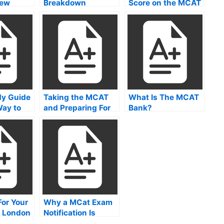
iew
Breakdown
Score on the MCAT
y Guide
Taking the MCAT
What Is The MCAT
Way to
and Preparing For
Bank?
to Pass
the Exam
 Exam
For Your
Why a MCat Exam
 London
Notification Is
Important