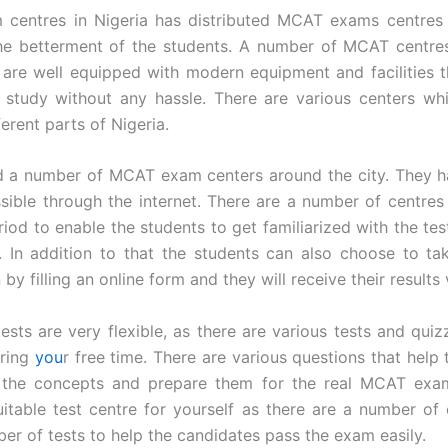
centres in Nigeria has distributed MCAT exams centres a
the betterment of the students. A number of MCAT centre
 are well equipped with modern equipment and facilities t
 study without any hassle. There are various centers wh
ferent parts of Nigeria.
nd a number of MCAT exam centers around the city. They h
ible through the internet. There are a number of centres 
eriod to enable the students to get familiarized with the te
ies. In addition to that the students can also choose to 
by filling an online form and they will receive their results 
tests are very flexible, as there are various tests and quiz
uring
you
r free time. There are various questions that help
 the concepts and prepare them for the real MCAT exa
itable test centre for yourself as there are a number of 
ber of tests to help the candidates pass the exam easily.