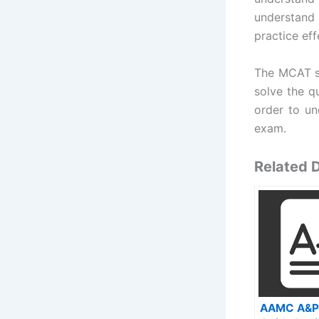
understand 
practice eff
The MCAT st
solve the qu
order to un
exam.
Related
AAMC A&P