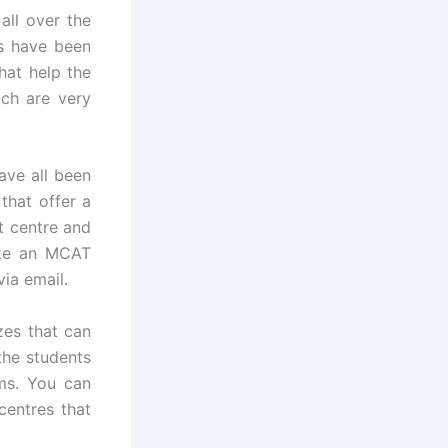
ll over the
s have been
hat help the
ich are very
ave all been
that offer a
st centre and
take an MCAT
via email.
zes that can
 the students
ms. You can
centres that