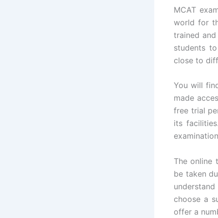
MCAT exam 
world for 
trained and
students to
close to dif
You will fi
made access
free trial p
its facilit
examination 
The online 
be taken d
understand
choose a su
offer a num