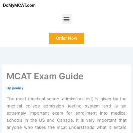
Skip
DoMyMCAT.com
to
content
Menu
Order Now
MCAT Exam Guide
By
jamie
/
The mcat (medical school admission test) is given by the
medical college admission testing system and is an
extremely important exam for enrollment into medical
schools in the US and Canada. It is very important that
anyone who takes the mcat understands what it entails