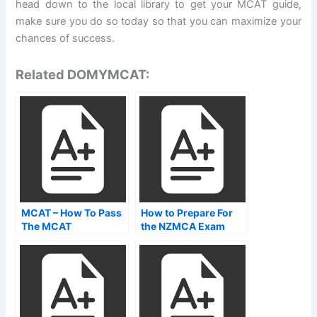
head down to the local library to get your MCAT guide,
make sure you do so today so that you can maximize your
chances of success.
Related DOMYMCAT:
MCAT – How To Pass
How to Prepare For
The MCAT
the NZMCA Exam
NZMCA