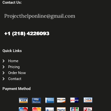
Contact Us:
Quick Links
Home
Pricing
Order Now
Contact
Payment Method