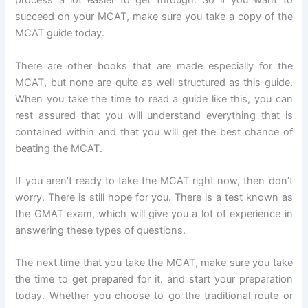
process a lot easier to get through. So if you want to
succeed on your MCAT, make sure you take a copy of the
MCAT guide today.
There are other books that are made especially for the
MCAT, but none are quite as well structured as this guide.
When you take the time to read a guide like this, you can
rest assured that you will understand everything that is
contained within and that you will get the best chance of
beating the MCAT.
If you aren’t ready to take the MCAT right now, then don’t
worry. There is still hope for you. There is a test known as
the GMAT exam, which will give you a lot of experience in
answering these types of questions.
The next time that you take the MCAT, make sure you take
the time to get prepared for it. and start your preparation
today. Whether you choose to go the traditional route or