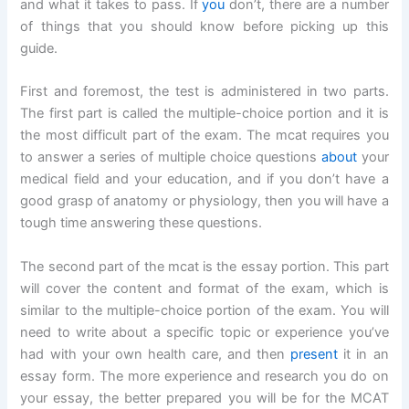
and what it takes to pass. If
you
don’t, there are a number
of things that you should know before picking up this
guide.
First and foremost, the test is administered in two parts.
The first part is called the multiple-choice portion and it is
the most difficult part of the exam. The mcat requires you
to answer a series of multiple choice questions
about
your
medical field and your education, and if you don’t have a
good grasp of anatomy or physiology, then you will have a
tough time answering these questions.
The second part of the mcat is the essay portion. This part
will cover the content and format of the exam, which is
similar to the multiple-choice portion of the exam. You will
need to write about a specific topic or experience you’ve
had with your own health care, and then
present
it in an
essay form. The more experience and research you do on
your essay, the better prepared you will be for the MCAT