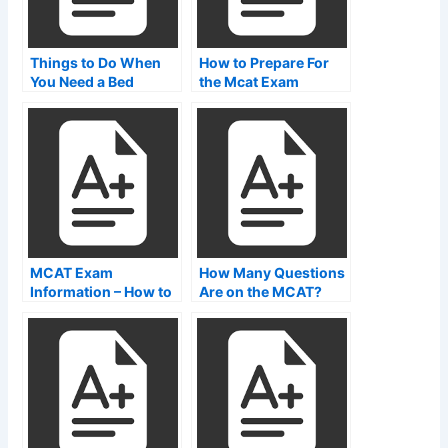
Things to Do When
How to Prepare For
You Need a Bed
the Mcat Exam
During an NCLEX-
PNR Test
MCAT Exam
How Many Questions
Information – How to
Are on the MCAT?
Find MCAT Test
Center Websites