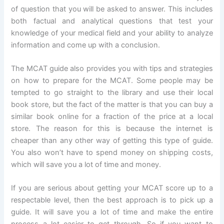
of question that you will be asked to answer. This includes
both factual and analytical questions that test your
knowledge of your medical field and your ability to analyze
information and come up with a conclusion.
The MCAT guide also provides you with tips and strategies
on how to prepare for the MCAT. Some people may be
tempted to go straight to the library and use their local
book store, but the fact of the matter is that you can buy a
similar book online for a fraction of the price at a local
store. The reason for this is because the internet is
cheaper than any other way of getting this type of guide.
You also won’t have to spend money on shipping costs,
which will save you a lot of time and money.
If you are serious about getting your MCAT score up to a
respectable level, then the best approach is to pick up a
guide. It will save you a lot of time and make the entire