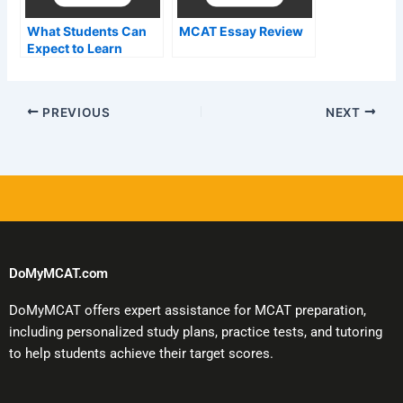
What Students Can
MCAT Essay Review
Expect to Learn
During the MCat
Exam in Malaysia
PREVIOUS
NEXT
DoMyMCAT.com
DoMyMCAT offers expert assistance for MCAT preparation,
including personalized study plans, practice tests, and tutoring
to help students achieve their target scores.