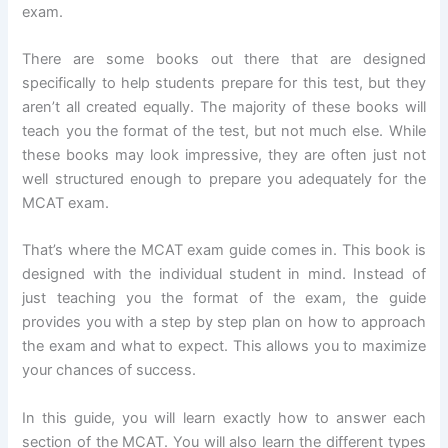
exam.
There are some books out there that are designed
specifically to help students prepare for this test, but they
aren’t all created equally. The majority of these books will
teach you the format of the test, but not much else. While
these books may look impressive, they are often just not
well structured enough to prepare you adequately for the
MCAT exam.
That’s where the MCAT exam guide comes in. This book is
designed with the individual student in mind. Instead of
just teaching you the format of the exam, the guide
provides you with a step by step plan on how to approach
the exam and what to expect. This allows you to maximize
your chances of success.
In this guide, you will learn exactly how to answer each
section of the MCAT. You will also learn the different types