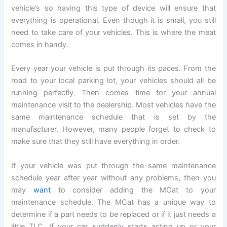
vehicle’s so having this type of device will ensure that
everything is operational. Even though it is small, you still
need to take care of your vehicles. This is where the meat
comes in handy.
Every year your vehicle is put through its paces. From the
road to your local parking lot, your vehicles should all be
running perfectly. Then comes time for your annual
maintenance visit to the dealership. Most vehicles have the
same maintenance schedule that is set by the
manufacturer. However, many people forget to check to
make sure that they still have everything in order.
If your vehicle was put through the same maintenance
schedule year after year without any problems, then you
may
want
to consider adding the MCat to your
maintenance schedule. The MCat has a unique way to
determine if a part needs to be replaced or if it just needs a
little TLC. If your car suddenly starts acting up or your