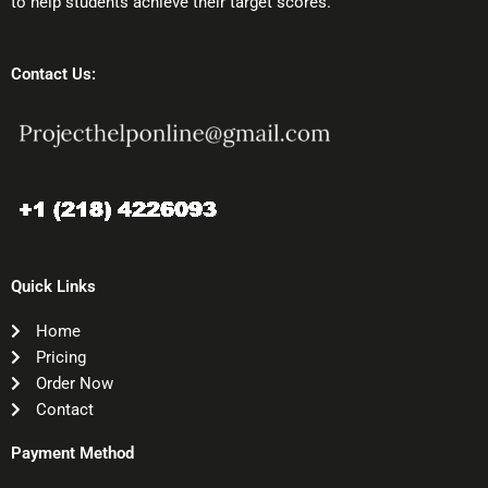
to help students achieve their target scores.
Contact Us:
Quick Links
Home
Pricing
Order Now
Contact
Payment Method