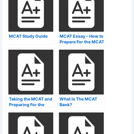
MCAT Study Guide
MCAT Essay – How to
Prepare For the MCAT
Exam
Taking the MCAT and
What Is The MCAT
Preparing For the
Bank?
Exam