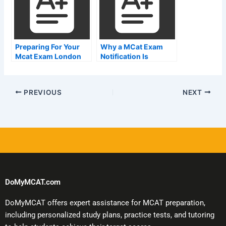
Preparing For Your
Why a MCat Exam
Mcat Exam London
Notification Is
Important
PREVIOUS
NEXT
DoMyMCAT.com
DoMyMCAT offers expert assistance for MCAT preparation,
including personalized study plans, practice tests, and tutoring