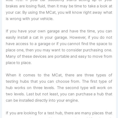
brakes are losing fluid, then it may be time to take a look at
your car. By using the MCat, you will know right away what
is wrong with your vehicle.
If you have your own garage and have the time, you can
easily install a cat in your garage. However, if you do not
have access to a garage or if you cannot find the space to
place one, then you may want to consider purchasing one.
Many of these devices are portable and easy to move from
place to place.
When it comes to the MCat, there are three types of
testing hubs that you can choose from. The first type of
hub works on three levels. The second type will work on
two levels. Last but not least, you can purchase a hub that
can be installed directly into your engine.
If you are looking for a test hub, there are many places that