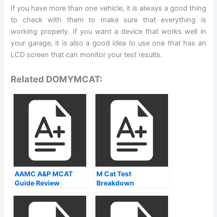
If you have more than one vehicle, it is always a good thing
to check with them to make sure that everything is
working properly. If you want a device that works well in
your garage, it is also a good idea to use one that has an
LCD screen that can monitor your test results.
Related DOMYMCAT:
AAMC A&P MCAT
M Cat Test
Guide Review
Breakdown