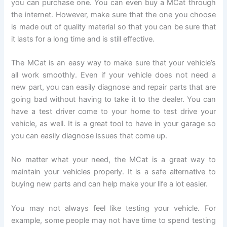
you can purchase one. You can even buy a MCat through
the internet. However, make sure that the one you choose
is made out of quality material so that you can be sure that
it lasts for a long time and is still effective.
The MCat is an easy way to make sure that your vehicle’s
all work smoothly. Even if your vehicle does not need a
new part, you can easily diagnose and repair parts that are
going bad without having to take it to the dealer. You can
have a test driver come to your home to test drive your
vehicle, as well. It is a great tool to have in your garage so
you can easily diagnose issues that come up.
No matter what your need, the MCat is a great way to
maintain your vehicles properly. It is a safe alternative to
buying new parts and can help make your life a lot easier.
You may not always feel like testing your vehicle. For
example, some people may not have time to spend testing