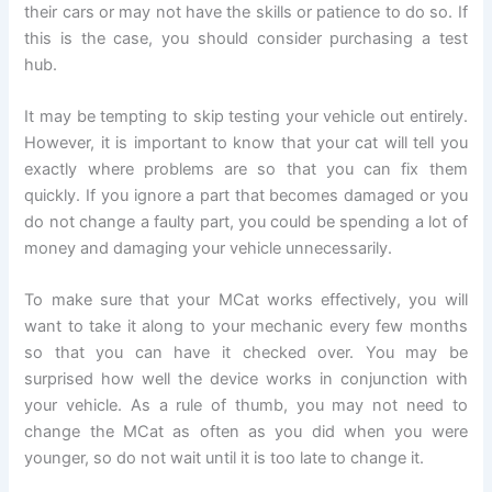
their cars or may not have the skills or patience to do so. If
this is the case, you should consider purchasing a test
hub.
It may be tempting to skip testing your vehicle out entirely.
However, it is important to know that your cat will tell you
exactly where problems are so that you can fix them
quickly. If you ignore a part that becomes damaged or you
do not change a faulty part, you could be spending a lot of
money and damaging your vehicle unnecessarily.
To make sure that your MCat works effectively, you will
want to take it along to your mechanic every few months
so that you can have it checked over. You may be
surprised how well the device works in conjunction with
your vehicle. As a rule of thumb, you may not need to
change the MCat as often as you did when you were
younger, so do not wait until it is too late to change it.