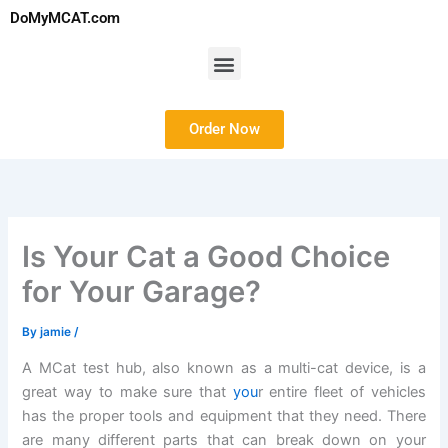
Skip
DoMyMCAT.com
to
content
Menu
Order Now
Is Your Cat a Good Choice
for Your Garage?
By
jamie
/
A MCat test hub, also known as a multi-cat device, is a
great way to make sure that
you
r entire fleet of vehicles
has the proper tools and equipment that they need. There
are many different parts that can break down on your