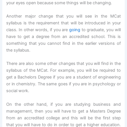
your eyes open because some things will be changing.
Another major change that you will see in the MCat
syllabus is the requirement that will be introduced in your
class. In other words, if you are
going
to graduate, you will
have to get a degree from an accredited school. This is
something that you cannot find in the earlier versions of
the syllabus.
There are also some other changes that you will find in the
syllabus of the MCat. For example, you will be required to
get a Bachelors Degree if you are a student of engineering
or in chemistry. The same goes if you are in psychology or
social work.
On the other hand, if you are studying business and
management, then you will have to get a Masters Degree
from an accredited college and this will be the first step
that you will have to do in order to get a higher education.