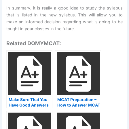
In summary, it is really a good idea to study the syllabus
that is listed in the new syllabus. This will allow you to
make an informed decision regarding what is going to be
taught in your classes in the future.
Related DOMYMCAT:
Make Sure That You
MCAT Preparation –
Have Good Answers
How to Answer MCAT
on Your Answer Pads
Questions Effectively