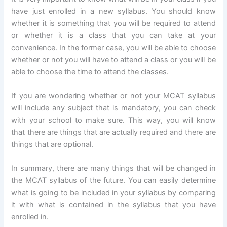
have just enrolled in a new syllabus. You should know
whether it is something that you will be required to attend
or whether it is a class that you can take at your
convenience. In the former case, you will be able to choose
whether or not you will have to attend a class or you will be
able to choose the time to attend the classes.
If you are wondering whether or not your MCAT syllabus
will include any subject that is mandatory, you can check
with your school to make sure. This way, you will know
that there are things that are actually required and there are
things that are optional.
In summary, there are many things that will be changed in
the MCAT syllabus of the future. You can easily determine
what is going to be included in your syllabus by comparing
it with what is contained in the syllabus that you have
enrolled in.