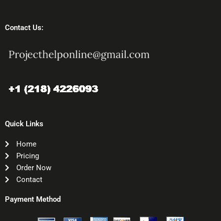
Contact Us:
Quick Links
Home
Pricing
Order Now
Contact
Payment Method