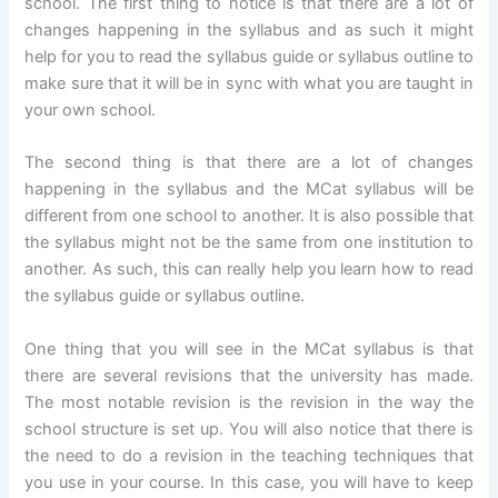
school. The first thing to notice is that there are a lot of
changes happening in the syllabus and as such it might
help for you to read the syllabus guide or syllabus outline to
make sure that it will be in sync with what you are taught in
your own school.
The second thing is that there are a lot of changes
happening in the syllabus and the MCat syllabus will be
different from one school to another. It is also possible that
the syllabus might not be the same from one institution to
another. As such, this can really help you learn how to read
the syllabus guide or syllabus outline.
One thing that you will see in the MCat syllabus is that
there are several revisions that the university has made.
The most notable revision is the revision in the way the
school structure is set up. You will also notice that there is
the need to do a revision in the teaching techniques that
you use in your course. In this case, you will have to keep