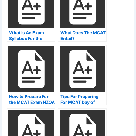
What Is An Exam
What Does The MCAT
Syllabus For the
Entail?
mcat?
How to Prepare For
Tips For Preparing
the MCAT Exam NZQA
For MCAT Day of
Exam