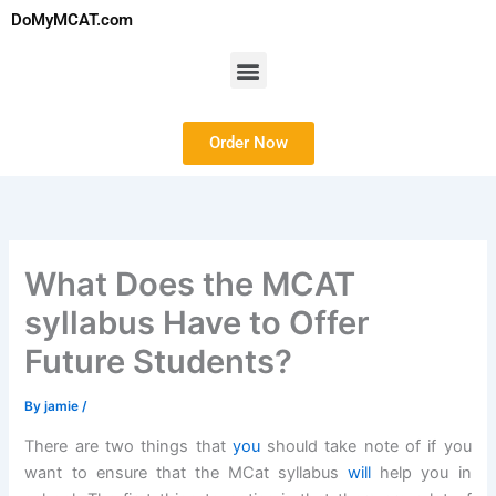
Skip
DoMyMCAT.com
to
content
Menu
Order Now
What Does the MCAT
syllabus Have to Offer
Future Students?
By
jamie
/
There are two things that
you
should take note of if you
want to ensure that the MCat syllabus
will
help you in