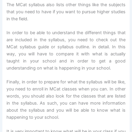
The MCat syllabus also lists other things like the subjects
that you need to have if you want to pursue higher studies
in the field.
In order to be able to understand the different things that
are included in the syllabus, you need to check out the
MCat syllabus guide or syllabus outline. in detail. In this
way, you will have to compare it with what is actually
taught in your school and in order to get a good
understanding on what is happening in your school.
Finally, in order to prepare for what the syllabus will be like,
you need to enroll in MCat classes when you can. In other
words, you should also look for the classes that are listed
in the syllabus. As such, you can have more information
about the syllabus and you will be able to know what is
happening to your school.
It is very important to know what will be in your class if you