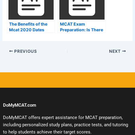
The Benefits of the
MCAT Exam
Mcat 2020 Dates
Preparation: Is There
a Quickest Way?
PREVIOUS
NEXT
DoMyMCAT.com
DoMyMCAT offers expert assistance for MCAT preparation,
including personalized study plans, practice tests, and tutoring
to help students achieve their target scores.