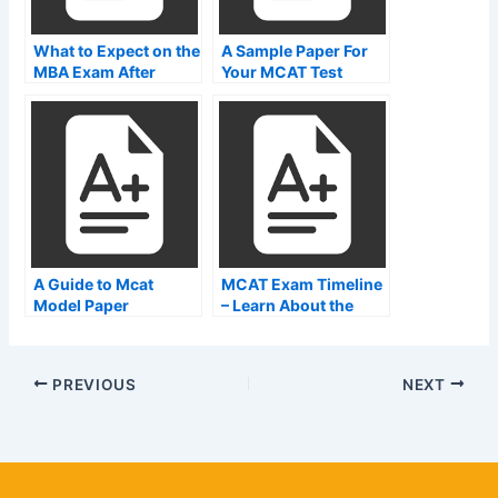
What to Expect on the
A Sample Paper For
MBA Exam After
Your MCAT Test
Engineering
A Guide to Mcat
MCAT Exam Timeline
Model Paper
– Learn About the
Exam
PREVIOUS
NEXT