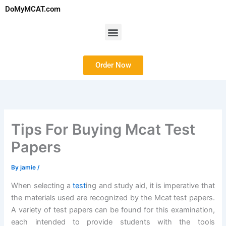
Skip
DoMyMCAT.com
to
content
Menu
Order Now
Tips For Buying Mcat Test
Papers
By
jamie
/
When selecting a
test
ing and study aid, it is imperative that
the materials used are recognized by the Mcat test papers.
A variety of test papers can be found for this examination,
each intended to provide students with the tools