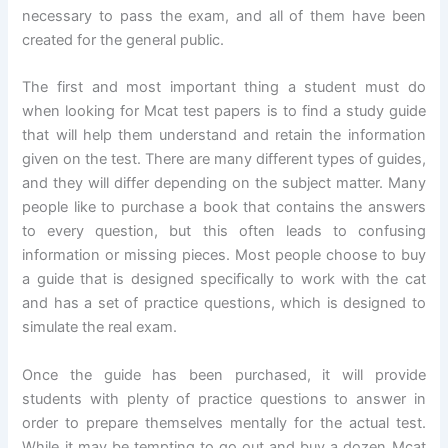
necessary to pass the exam, and all of them have been
created for the general public.
The first and most important thing a student must do
when looking for Mcat test papers is to find a study guide
that will help them understand and retain the information
given on the test. There are many different types of guides,
and they will differ depending on the subject matter. Many
people like to purchase a book that contains the answers
to every question, but this often leads to confusing
information or missing pieces. Most people choose to buy
a guide that is designed specifically to work with the cat
and has a set of practice questions, which is designed to
simulate the real exam.
Once the guide has been purchased, it will provide
students with plenty of practice questions to answer in
order to prepare themselves mentally for the actual test.
While it may be tempting to go out and buy a dozen Mcat