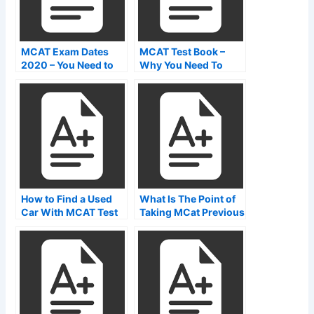
MCAT Exam Dates
MCAT Test Book –
2020 – You Need to
Why You Need To
Know About This
Study Before Taking
Before Taking It
The MCAT Exams
How to Find a Used
What Is The Point of
Car With MCAT Test
Taking MCat Previous
Centers in Australia
Papers?