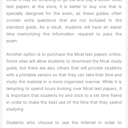
test papers at the store, it is better to buy one that is
specially designed for the exam, as these guides often
contain extra questions that are not included in the
standard guide. As a result, students will have an easier
time memorizing the information required to pass the
exam.
Another option is to purchase the Mcat test papers online.
Some sites will allow students to download the Mcat study
guide, but there are also others that will provide students
with a printable version so that they can take their time and
study the material in a more organized manner. While it is
tempting to spend hours looking over Mcat test papers, it
is important that students try and stick to a set time frame
in order to make the best use of the time that they spend
studying.
Students who choose to use the internet in order to