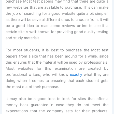
purchase Mcat test papers may find that there are quite a
few websites that are available to purchase. This can make
the job of searching for a good website quite a bit simpler,
as there will be several different ones to choose from. It will
be a good idea to read some reviews online to see if a
certain site is well-known for providing good quality testing
and study materials.
For most students, it is best to purchase the Mcat test
papers from a site that has been around for a while, since
this ensures that the material will be used by professionals.
Most websites for this examination are created by
professional writers, who will know
exactly
what they are
doing when it comes to ensuring that each student gets
the most out of their purchase.
It may also be a good idea to look for sites that offer a
money back guarantee in case they do not meet the
expectations that the company sets for their products.