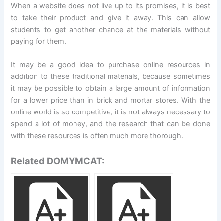
When a website does not live up to its promises, it is best
to take their product and give it away. This can allow
students to get another chance at the materials without
paying for them.
It may be a good idea to purchase online resources in
addition to these traditional materials, because sometimes
it may be possible to obtain a large amount of information
for a lower price than in brick and mortar stores. With the
online world is so competitive, it is not always necessary to
spend a lot of money, and the research that can be done
with these resources is often much more thorough.
Related DOMYMCAT: