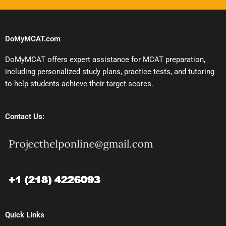
DoMyMCAT.com
DoMyMCAT offers expert assistance for MCAT preparation,
including personalized study plans, practice tests, and tutoring
to help students achieve their target scores.
Contact Us:
Quick Links