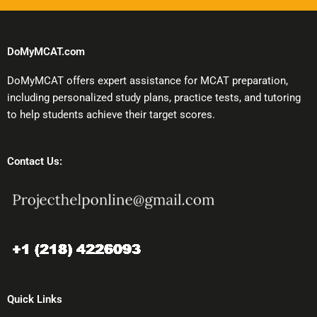
DoMyMCAT.com
DoMyMCAT offers expert assistance for MCAT preparation,
including personalized study plans, practice tests, and tutoring
to help students achieve their target scores.
Contact Us:
Quick Links