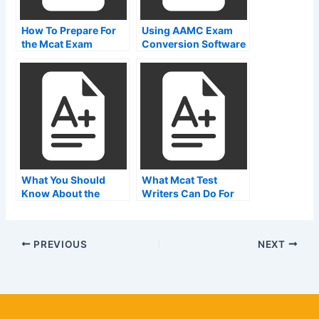
How To Prepare For
Using AAMC Exam
the Mcat Exam
Conversion Software
Overview
What You Should
What Mcat Test
Know About the
Writers Can Do For
AAMC Pharmacy
Cats
Technician Exam
PREVIOUS
NEXT