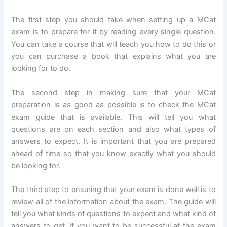
The first step you should take when setting up a MCat
exam is to prepare for it by reading every single question.
You can take a course that will teach you how to do this or
you can purchase a book that explains what you are
looking for to do.
The second step in making sure that your MCat
preparation is as good as possible is to check the MCat
exam guide that is available. This will tell you what
questions are on each section and also what types of
answers to expect. It is important that you are prepared
ahead of time so that you know exactly what you should
be looking for.
The third step to ensuring that your exam is done well is to
review all of the information about the exam. The guide will
tell you what kinds of questions to expect and what kind of
answers to get. If you want to be successful at the exam