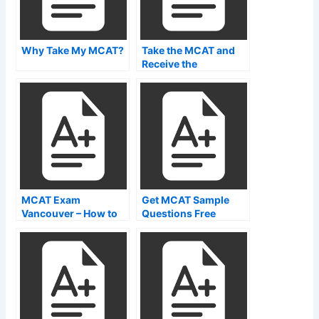
Why Take My MCAT?
Take the MCAT and
Receive the
Information on Your
Quest
MCAT Exam
Get MCAT Sample
Vancouver – How to
Questions Free
Prepare For the MCAT