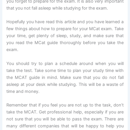
you forget to prepare for the exam. It is also very important
that you not fall asleep while studying for the exam.
Hopefully you have read this article and you have learned a
few things about how to prepare for your MCat exam. Take
your time, get plenty of sleep, study, and make sure that
you read the MCat guide thoroughly before you take the
exam.
You should try to plan a schedule around when you will
take the test. Take some time to plan your study time with
the MCAT guide in mind. Make sure that you do not fall
asleep at your desk while studying. This will be a waste of
time and money.
Remember that if you feel you are not up to the task, don’t
take the MCAT. Get professional help, especially if you are
not sure that you will be able to pass the exam. There are
many different companies that will be happy to help you