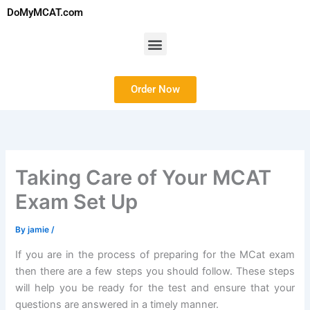
Skip
DoMyMCAT.com
to
content
Menu
Order Now
Taking Care of Your MCAT
Exam Set Up
By
jamie
/
If you are in the process of preparing for the MCat exam
then there are a few steps you should follow. These steps
will help you be ready for the test and ensure that your
questions are answered in a timely manner.