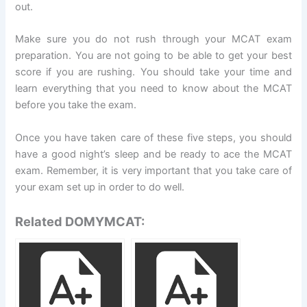
out.
Make sure you do not rush through your MCAT exam
preparation. You are not going to be able to get your best
score if you are rushing. You should take your time and
learn everything that you need to know about the MCAT
before you take the exam.
Once you have taken care of these five steps, you should
have a good night’s sleep and be ready to ace the MCAT
exam. Remember, it is very important that you take care of
your exam set up in order to do well.
Related DOMYMCAT: