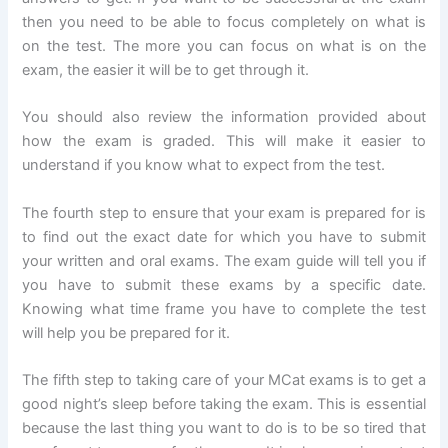
then you need to be able to focus completely on what is
on the test. The more you can focus on what is on the
exam, the easier it will be to get through it.
You should also review the information provided about
how the exam is graded. This will make it easier to
understand if you know what to expect from the test.
The fourth step to ensure that your exam is prepared for is
to find out the exact date for which you have to submit
your written and oral exams. The exam guide will tell you if
you have to submit these exams by a specific date.
Knowing what time frame you have to complete the test
will help you be prepared for it.
The fifth step to taking care of your MCat exams is to get a
good night’s sleep before taking the exam. This is essential
because the last thing you want to do is to be so tired that