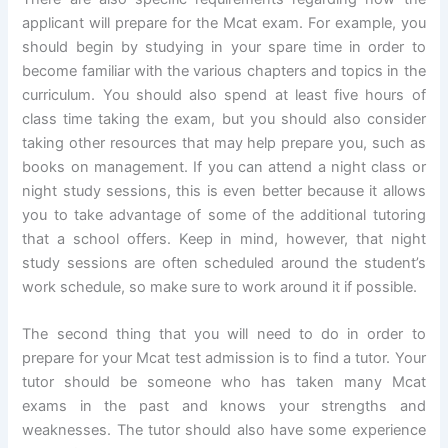
applicant will prepare for the Mcat exam. For example, you
should begin by studying in your spare time in order to
become familiar with the various chapters and topics in the
curriculum. You should also spend at least five hours of
class time taking the exam, but you should also consider
taking other resources that may help prepare you, such as
books on management. If you can attend a night class or
night study sessions, this is even better because it allows
you to take advantage of some of the additional tutoring
that a school offers. Keep in mind, however, that night
study sessions are often scheduled around the student’s
work schedule, so make sure to work around it if possible.
The second thing that you will need to do in order to
prepare for your Mcat test admission is to find a tutor. Your
tutor should be someone who has taken many Mcat
exams in the past and knows your strengths and
weaknesses. The tutor should also have some experience