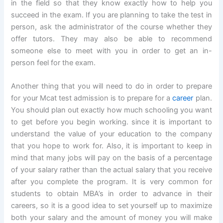
in the field so that they know exactly how to help you
succeed in the exam. If you are planning to take the test in
person, ask the administrator of the course whether they
offer tutors. They may also be able to recommend
someone else to meet with you in order to get an in-
person feel for the exam.
Another thing that you will need to do in order to prepare
for your Mcat test admission is to prepare for a
career
plan.
You should plan out exactly how much schooling you want
to get before you begin working. since it is important to
understand the value of your education to the company
that you hope to work for. Also, it is important to keep in
mind that many jobs will pay on the basis of a percentage
of your salary rather than the actual salary that you receive
after you complete the program. It is very common for
students to obtain MBA’s in order to advance in their
careers, so it is a good idea to set yourself up to maximize
both your salary and the amount of money you will make