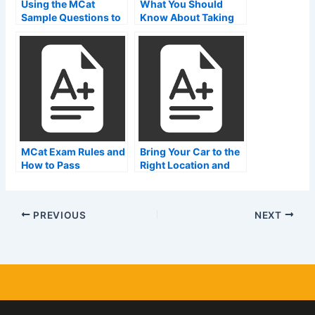
Using the MCat
What You Should
Sample Questions to
Know About Taking
Earn Money on the
the MCAT in Karachi
Internet
MCat Exam Rules and
Bring Your Car to the
How to Pass
Right Location and
Avoid Problems With
MCat Test Zones
PREVIOUS
NEXT