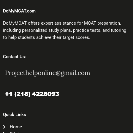
DoMyMCAT.com
DoMyMCAT offers expert assistance for MCAT preparation,
including personalized study plans, practice tests, and tutoring
to help students achieve their target scores.
Contact Us:
Quick Links
Home