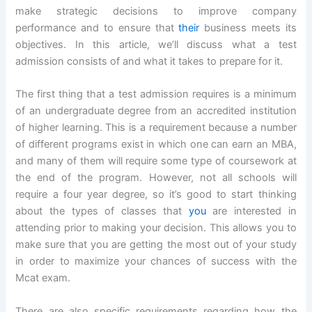
make strategic decisions to improve company
performance and to ensure that
their
business meets its
objectives. In this article, we’ll discuss what a test
admission consists of and what it takes to prepare for it.
The first thing that a test admission requires is a minimum
of an undergraduate degree from an accredited institution
of higher learning. This is a requirement because a number
of different programs exist in which one can earn an MBA,
and many of them will require some type of coursework at
the end of the program. However, not all schools will
require a four year degree, so it’s good to start thinking
about the types of classes that
you
are interested in
attending prior to making your decision. This allows you to
make sure that you are getting the most out of your study
in order to maximize your chances of success with the
Mcat exam.
There are also specific requirements regarding how the