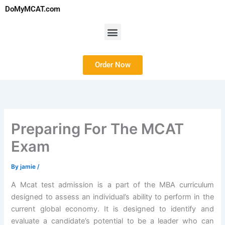
Skip
DoMyMCAT.com
to
content
Menu
Order Now
Preparing For The MCAT
Exam
By
jamie
/
A Mcat test admission is a part of the MBA curriculum
designed to assess an individual’s ability to perform in the
current global economy. It is designed to identify and
evaluate a candidate’s potential to be a leader who can