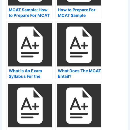
MCAT Sample: How
How to Prepare For
to Prepare For MCAT
MCAT Sample
by Taking a MCAT
Questions
Reading Sample
What Is An Exam
What Does The MCAT
Syllabus For the
Entail?
mcat?