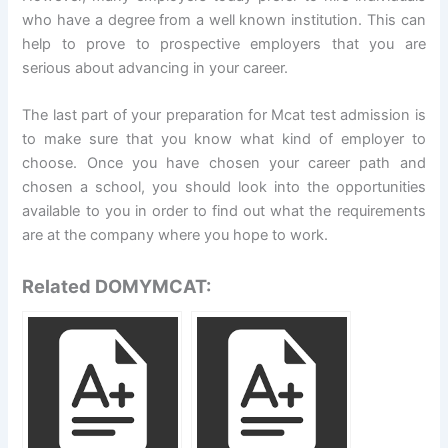
who have a degree from a well known institution. This can
help to prove to prospective employers that you are
serious about advancing in your career.
The last part of your preparation for Mcat test admission is
to make sure that you know what kind of employer to
choose. Once you have chosen your career path and
chosen a school, you should look into the opportunities
available to you in order to find out what the requirements
are at the company where you hope to work.
Related DOMYMCAT: