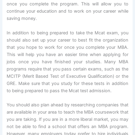
once you complete the program. This will allow you to
continue your education and to work on your career while
saving money.
In addition to being prepared to take the Mcat exam, you
should also set up your career to best fit the organization
that you hope to work for once you complete your MBA.
This will help you have an easier time when applying for
jobs once you have finished your studies. Many MBA
programs require that you pass certain exams, such as the
MCITP (Merit Based Test of Executive Qualification) or the
GRE. Make sure that you study for these tests in addition
to being prepared to pass the Mcat test admission.
You should also plan ahead by researching companies that
are available in your area to teach the MBA coursework that
you are taking. If you are in a more liberal market, you may
not be able to find a school that offers an MBA program.
However, many employers today prefer to hire individuals