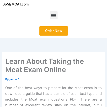
Skip
DoMyMCAT.com
to
content
Menu
Order Now
Learn About Taking the
Mcat Exam Online
By
jamie
/
One of the best ways to prepare for the Mcat exam is to
download a guide that has a sample of each test type and
includes the Mcat exam questions PDF. There are a
number of excellent review sites on the Internet, but I