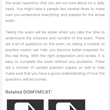
the exam questions that you are not sure about on a daily
basis. You might take a sample test several times to make
sure you understand everything and prepare for the actual
exam.
Taking the exam will be easier when you take the time to
understand the structure and content of the exam. There
are a lot of questions on the exam, so taking a number of
practice exams can help you become better prepared for
the real thing. With the right preparation and review, it is
easy to complete the exam without any problems. There
are a number of sample question papers as well to help
make sure that you have a good understanding of how the
questions will be scored.
Related DOMYMCAT: