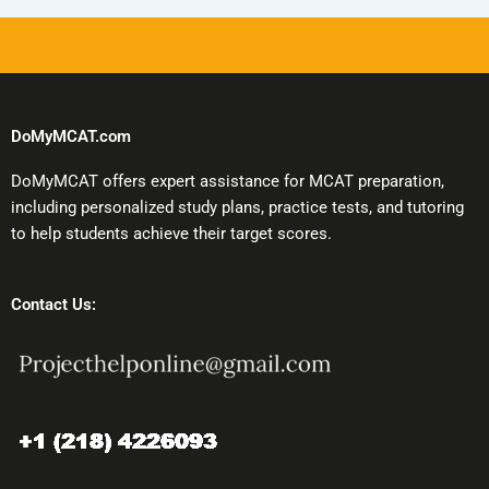
DoMyMCAT.com
DoMyMCAT offers expert assistance for MCAT preparation,
including personalized study plans, practice tests, and tutoring
to help students achieve their target scores.
Contact Us: