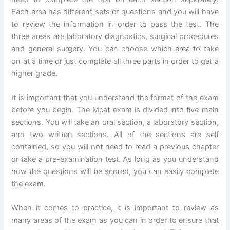
Each area has different sets of questions and you will have
to review the information in order to pass the test. The
three areas are laboratory diagnostics, surgical procedures
and general surgery. You can choose which area to take
on at a time or just complete all three parts in order to get a
higher grade.
It is important that you understand the format of the exam
before you begin. The Mcat exam is divided into five main
sections. You will take an oral section, a laboratory section,
and two written sections. All of the sections are self
contained, so you will not need to read a previous chapter
or take a pre-examination test. As long as you understand
how the questions will be scored, you can easily complete
the exam.
When it comes to practice, it is important to review as
many areas of the exam as you can in order to ensure that