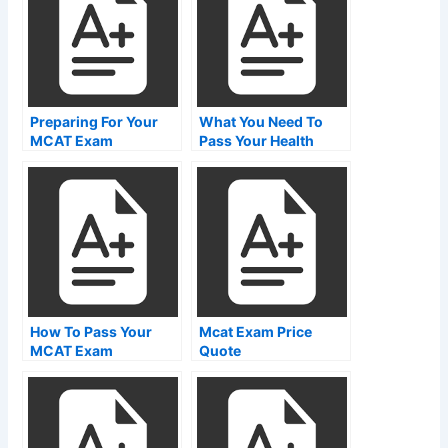
Preparing For Your
What You Need To
MCAT Exam
Pass Your Health
Care Exam In Ontario
How To Pass Your
Mcat Exam Price
MCAT Exam
Quote
Registration