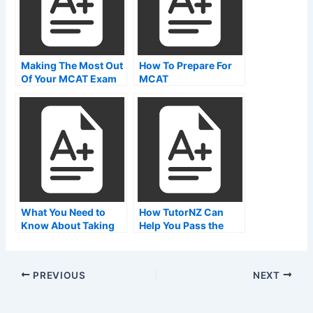
Making The Most Out
How To Prepare For
Of Your MCAT Exam
MCAT
Results
What You Need to
How TutorNZ Can
Know About Taking
Help You Pass the
the MCAT Exam
MCAT Exam Today
Online
PREVIOUS
NEXT