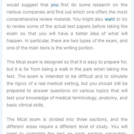
would suggest that
you
first do some research on the
various companies and find out which one offers the most
comprehensive review material. You might also
want
to try
to review some of the actual test papers before taking the
exam so that you will have a better idea of what will
happen. In particular, there are two types of the exam, and
one of the main tests is the writing portion.
The Mcat exam is designed so that it is easy to prepare for,
but it is far from being a walk in the park when taking the
test. The exam is intended to be difficult and to simulate
the rigors of a real medical setting, but you should still be
prepared to answer questions on various topics that will
test your knowledge of medical terminology, anatomy, and
basic clinical skills.
The Mcat exam is divided into three sections, and the
different areas require a different level of study. You will
need to complete the test on each section separately.