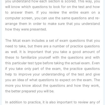
you understand how each section is scored. This way, you
will know which questions to look for on the test and how
to answer them. If you review the entire exam on a
computer screen, you can use the same questions and re-
arrange them in order to make sure that you understand
how they were presented.
The Mcat exam includes a set of exam questions that you
need to take, but there are a number of practice questions
as well. It is important that you take a good amount of
these to familiarize yourself with the questions and with
this particular test type before taking the actual exam. Even
if you take only part of the exam, the practice questions
help to improve your understanding of the test and give
you an idea of what questions to expect on the exam. The
more you know about the questions and how they work,
the better prepared you will be.
In addition to practice, it is also important to review any of